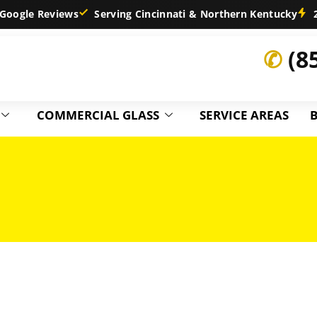
Google Reviews
Serving Cincinnati & Northern Kentucky
2
✆
(8
COMMERCIAL GLASS
SERVICE AREAS