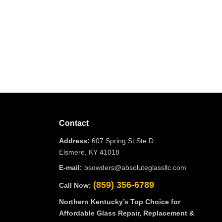
Contact
Address:
607 Spring St Ste D
Elsmere, KY 41018
E-mail:
bsowders@absoluteglassllc.com
(859) 356-6789
Call Now:
Northern Kentucky’s Top Choice for
Affordable Glass Repair, Replacement &