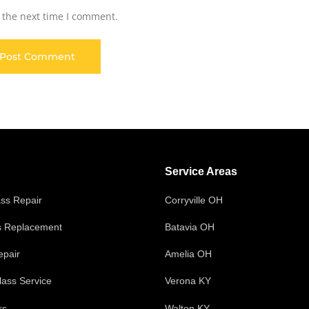
 the next time I comment.
Service Areas
ass Repair
Corryville OH
s Replacement
Batavia OH
epair
Amelia OH
ass Service
Verona KY
rs
Walton KY