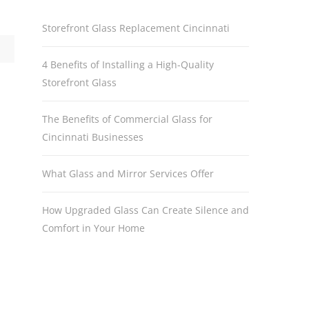
Storefront Glass Replacement Cincinnati
4 Benefits of Installing a High-Quality
Storefront Glass
The Benefits of Commercial Glass for
Cincinnati Businesses
What Glass and Mirror Services Offer
How Upgraded Glass Can Create Silence and
Comfort in Your Home