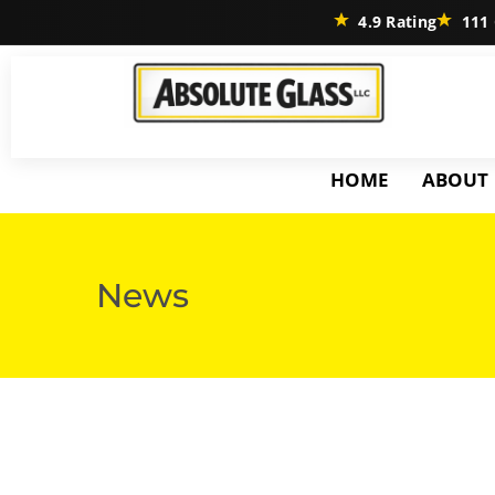
4.9 Rating
111 
HOME
ABOUT
News