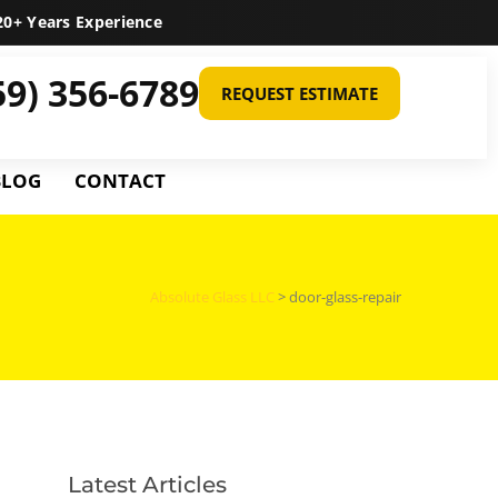
0+ Years Experience
59) 356-6789
REQUEST ESTIMATE
BLOG
CONTACT
Absolute Glass LLC
>
door-glass-repair
Latest Articles