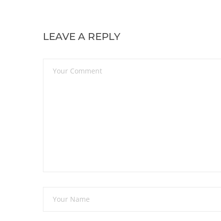
LEAVE A REPLY