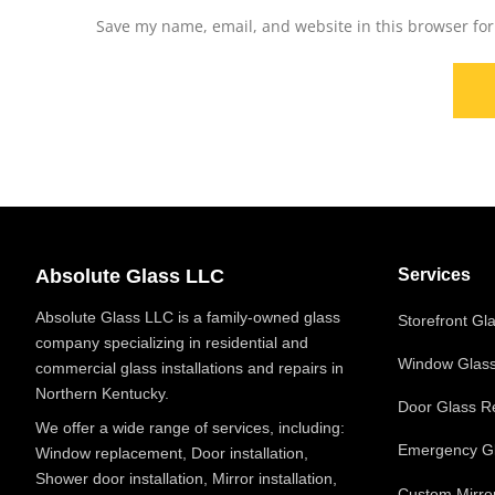
Save my name, email, and website in this browser for
Absolute Glass LLC
Services
Absolute Glass LLC is a family-owned glass
Storefront Gl
company specializing in residential and
Window Glas
commercial glass installations and repairs in
Northern Kentucky.
Door Glass R
We offer a wide range of services, including:
Emergency Gl
Window replacement, Door installation,
Shower door installation, Mirror installation,
Custom Mirro