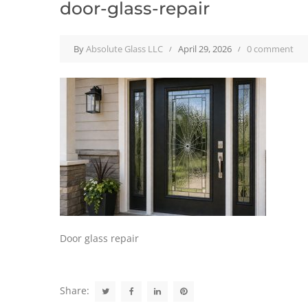
door-glass-repair
By
Absolute Glass LLC
April 29, 2026
0 comment
Door glass repair
Share: